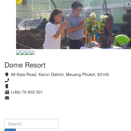
Dome Resort
98 Kata Road, Karon District, Meuang Phuket, 83100
(+66) 76 602 138
(+66) 65 350 9458
(+66) 76 602 301
booking@domeresortphuket.com