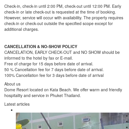
Check-in, check-in until 2:00 PM, check-out until 12:00 PM. Early
check-in or late check-out is requested at the time of booking.
However, service will occur with availability. The property requires
check-in or check-out outside the specified scope except for
additional charges.
CANCELLATION & NO-SHOW POLICY
CANCELATION, EARLY CHECK-OUT and NO SHOW should be
informed to the hotel by fax or E-mail.
Free of charge for 15 days before date of arrival.
50 % Cancellation fee for 7 days before date of arrival.
100% Cancellation fee for 3 days before date of arrival
About us
Dome Resort located on Kata Beach. We offer warm and friendly
hospitality and service in Phuket Thailand.
Latest articles