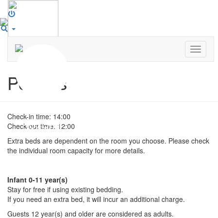
Toggle
navigat
Policies
Check-in time: 14:00
Check-out time: 12:00
Extra beds are dependent on the room you choose. Please check
the individual room capacity for more details.
Infant 0-11 year(s)
Stay for free if using existing bedding.
If you need an extra bed, it will incur an additional charge.
Guests 12 year(s) and older are considered as adults.